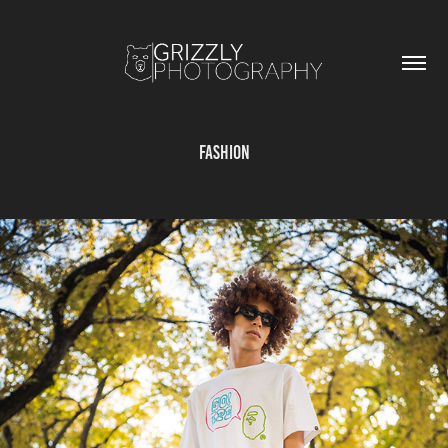
Fashion