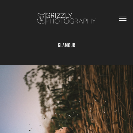
GLAMOUR